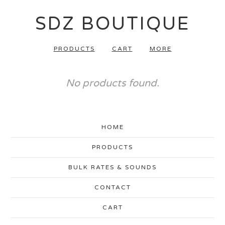
SDZ BOUTIQUE
PRODUCTS
CART
MORE
No products found.
HOME
PRODUCTS
BULK RATES & SOUNDS
CONTACT
CART