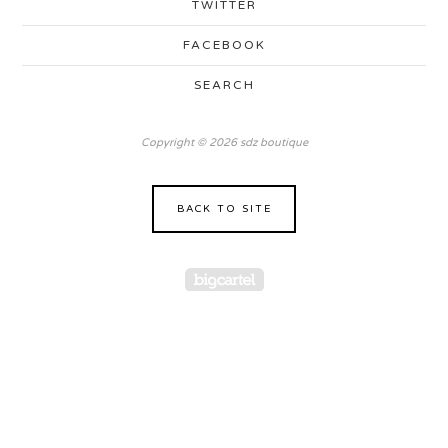
TWITTER
FACEBOOK
SEARCH
Copyright © 2026 sdz boutique
BACK TO SITE
Powered by Big Cartel